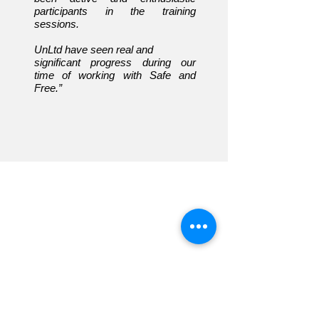
participants in the training
sessions.
UnLtd have seen real and
significant progress
during our
time of working with Safe and
Free.”
Overview