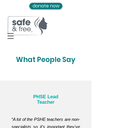
donate now
What People Say
PHSE Lead
Teacher
“A lot of the PSHE teachers are non-
specialists so it's important they've