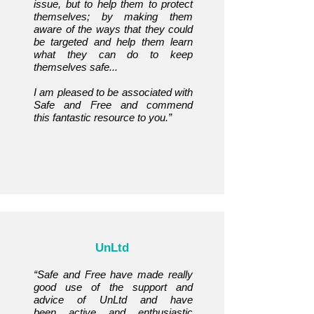
issue, but to help them to protect
themselves; by making them
aware of the ways that they could
be targeted and help them learn
what they can do to keep
themselves safe...
I am pleased to be associated with
Safe and Free and commend
this
fantastic resource to you.”
UnLtd
“Safe and Free have made really
good use of the support and
advice of UnLtd and have
been
active and enthusiastic