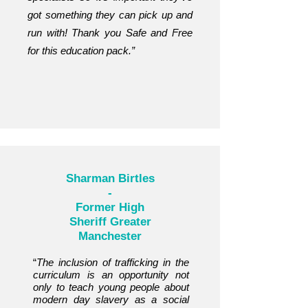
got something they can pick up and
run with! Thank you Safe and Free
for this education pack.”
Sharman Birtles
-
Former High
Sheriff Greater
Manchester
“
The inclusion of trafficking in the
curriculum is an opportunity not
only to teach young people about
modern day slavery as a social