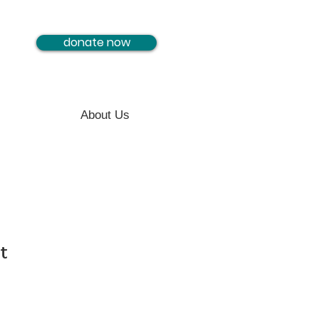
donate now
About Us
t