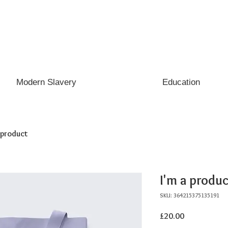
Modern Slavery
Education
a product
I'm a produc
SKU: 364215375135191
Price
£20.00