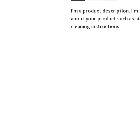
I'm a product description. I'm
about your product such as siz
cleaning instructions.
Overview
Education
Privacy
About us
Terms and Condit
Donate
Modern Slavery 
Victim Stories
Cookies
Legal