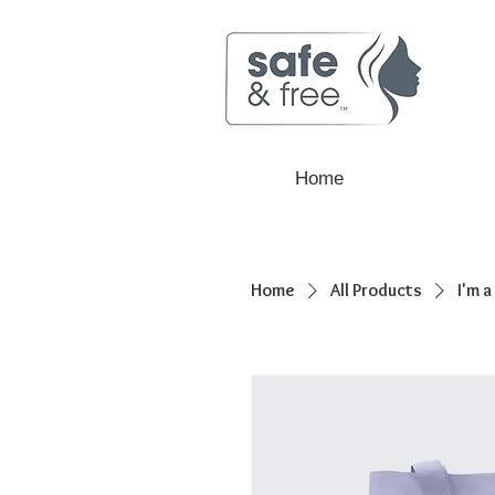
Home
Home
All Products
I'm 