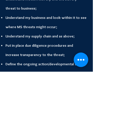
threat to business;
Understand my business and look within it to see
where MS threats might occur;
Understand my supply chain and as above;
Put in place due diligence procedures and
increase transparency to the threat;
Define the ongoing action/developmental action
plan to improve anti slavery prevention.
Start Your Modern
Slavery Training Today!
Start Your Training