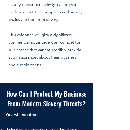
slavery prevention activity, can provide
evidence that their suppliers and supply
chains are free from slavery.
This evidence will give a significant
commercial advantage over competitor
businesses that cannot credibly provide
such assurances about their business
and supply chains.​
How Can I Protect My Business
From Modern Slavery Threats?
You will need to:
Understand modern slavery and the slavery