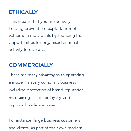
ETHICALLY
This means that you are actively
helping prevent the exploitation of
vulnerable indiv
iduals by
reducing the
opportunities for organised crimina
l
activity to operate.
COMMERCIALLY
There are many advantages to operating
a modern slavery compliant business
including protection of brand reputation,
maintaining customer loyalty, and
improved trade and sales.​
For instance, large business customers
and clients, as part of their own modern