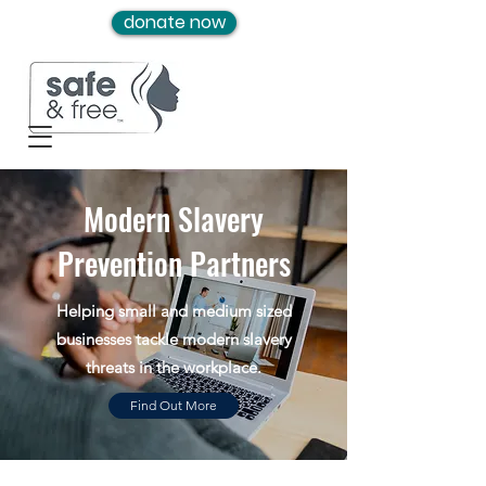
donate now
Modern Slavery
Prevention Partners
Helping small and medium sized
businesses tackle modern slavery
threats in the workplace.
Find Out More