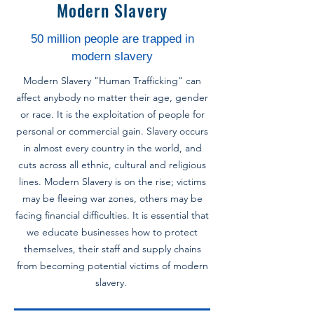
Modern Slavery
50 million people are trapped in
modern slavery
Modern Slavery "Human Trafficking" can
affect anybody no matter their age, gender
or race. It is the exploitation of people for
personal or commercial gain. Slavery occurs
in almost every country in the world, and
cuts across all ethnic, cultural and religious
lines.
Modern Slavery is on the rise; victims
may be fleeing war zones, others may be
facing financial difficulties. It is essential that
we educate businesses how to protect
themselves, their staff and supply chains
from becoming potential victims of modern
slavery.