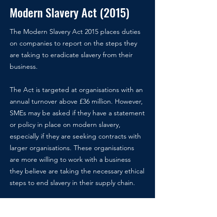
Modern Slavery Act (2015)
The Modern Slavery Act 2015 places duties
on companies to report on the steps they
are taking to eradicate slavery from their
business.
The Act is targeted at organisations with an
annual turnover above £36 million.
However,
SMEs may be asked if they have a statement
or policy in place on modern slavery,
especially if they are seeking contracts with
larger organisations. These organisations
are more willing to work with a business
they believe are taking the necessary ethical
steps to end slavery in their supply chain.