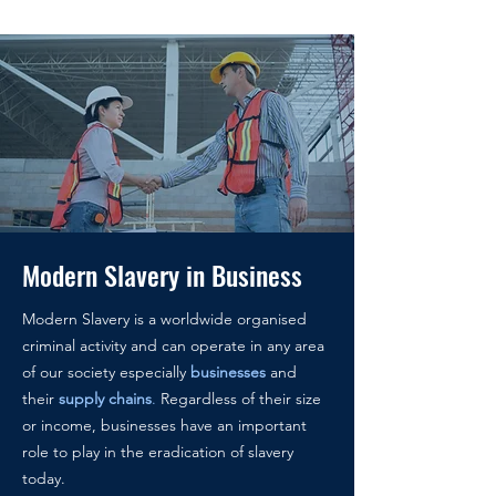
Modern Slavery in Business
Modern Slavery is a worldwide organised
criminal activity and can operate in any area
of our society especially
businesses
and
their
supply chains
.
Regardless of their size
or income, businesses have an important
role to play in the eradication of slavery
today.