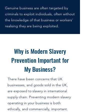
Genuine business are often targeted by
criminals
to exploit individuals, often without
the knowledge of that business or workers'
realising they are being exploited.
Why is Modern Slavery
Prevention Important for
My Business?
There have been concerns that UK
businesses, and goods sold in the UK,
are exposed to slavery in international
supply chain. Preventing modern slavery
operating in your business is both
ethically, and commercially, important.​